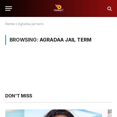
Home
»
Agradaa jail term
BROWSING:
AGRADAA JAIL TERM
DON'T MISS