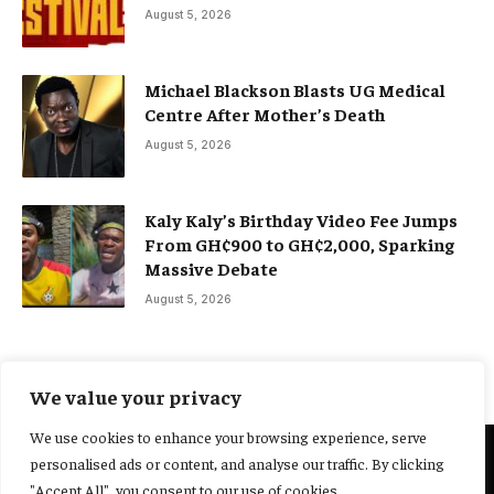
August 5, 2026
Michael Blackson Blasts UG Medical
Centre After Mother’s Death
August 5, 2026
Kaly Kaly’s Birthday Video Fee Jumps
From GH¢900 to GH¢2,000, Sparking
Massive Debate
August 5, 2026
We value your privacy
We use cookies to enhance your browsing experience, serve
personalised ads or content, and analyse our traffic. By clicking
@2025 Yocharley, Designed by
Adoit360.
"Accept All", you consent to our use of cookies.