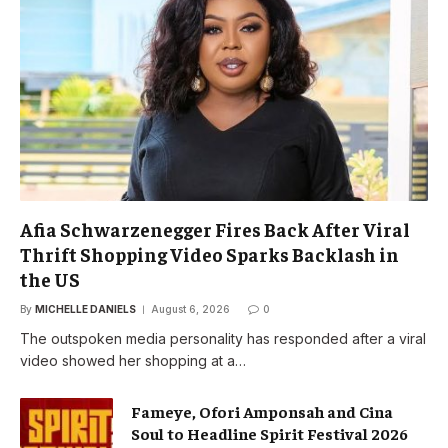
Afia Schwarzenegger Fires Back After Viral
Thrift Shopping Video Sparks Backlash in
the US
By
MICHELLE DANIELS
August 6, 2026
0
The outspoken media personality has responded after a viral
video showed her shopping at a…
Fameye, Ofori Amponsah and Cina
Soul to Headline Spirit Festival 2026