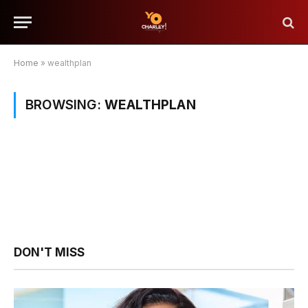
Home
»
wealthplan
BROWSING:
WEALTHPLAN
DON'T MISS