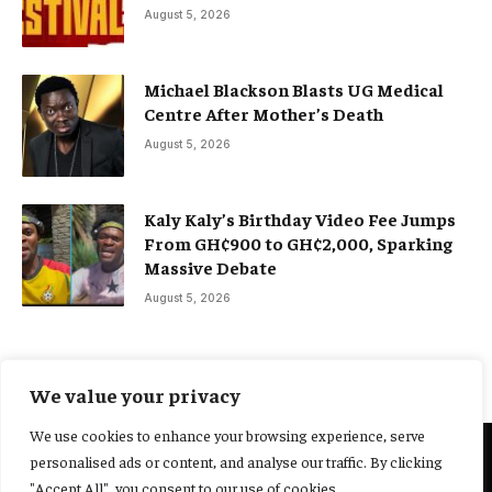
August 5, 2026
Michael Blackson Blasts UG Medical
Centre After Mother’s Death
August 5, 2026
Kaly Kaly’s Birthday Video Fee Jumps
From GH¢900 to GH¢2,000, Sparking
Massive Debate
August 5, 2026
We value your privacy
We use cookies to enhance your browsing experience, serve
personalised ads or content, and analyse our traffic. By clicking
@2025 Yocharley, Designed by
Adoit360.
"Accept All", you consent to our use of cookies.