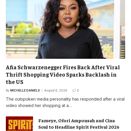
Afia Schwarzenegger Fires Back After Viral
Thrift Shopping Video Sparks Backlash in
the US
By
MICHELLE DANIELS
August 6, 2026
0
The outspoken media personality has responded after a viral
video showed her shopping at a…
Fameye, Ofori Amponsah and Cina
Soul to Headline Spirit Festival 2026