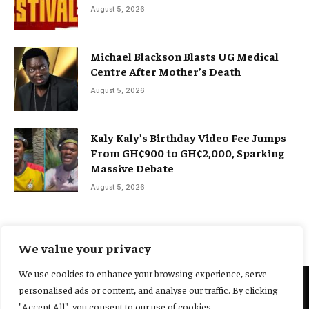
August 5, 2026
Michael Blackson Blasts UG Medical
Centre After Mother’s Death
August 5, 2026
Kaly Kaly’s Birthday Video Fee Jumps
From GH¢900 to GH¢2,000, Sparking
Massive Debate
August 5, 2026
We value your privacy
We use cookies to enhance your browsing experience, serve
personalised ads or content, and analyse our traffic. By clicking
@2025 Yocharley, Designed by
Adoit360.
"Accept All", you consent to our use of cookies.