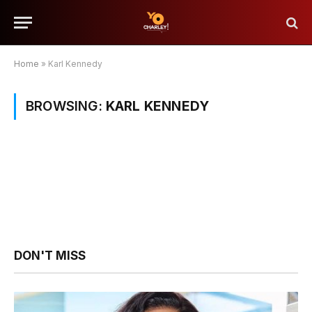
Home
»
Karl Kennedy
BROWSING:
KARL KENNEDY
DON'T MISS