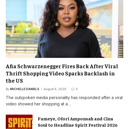
Afia Schwarzenegger Fires Back After Viral
Thrift Shopping Video Sparks Backlash in
the US
By
MICHELLE DANIELS
August 6, 2026
0
The outspoken media personality has responded after a viral
video showed her shopping at a…
Fameye, Ofori Amponsah and Cina
Soul to Headline Spirit Festival 2026